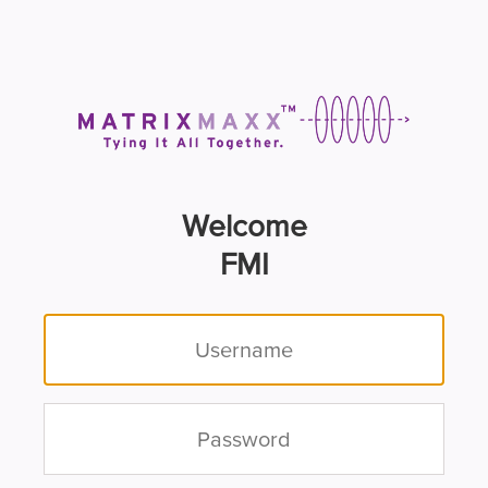
Welcome
FMI