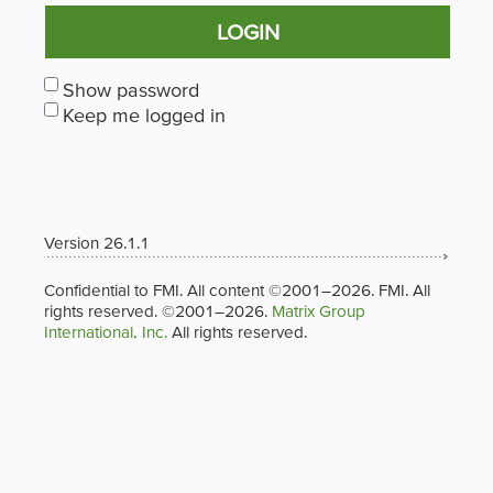
LOGIN
Show password
Keep me logged in
Version 26.1.1
Confidential to FMI. All content ©2001–2026. FMI. All
rights reserved. ©2001–2026.
Matrix Group
International, Inc.
All rights reserved.